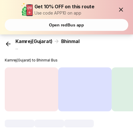
Get 10% OFF on this route
Use code APP10 on app
Open redBus app
Kamrej(Gujarat)
Bhinmal
...
Kamrej(Gujarat) to Bhinmal Bus