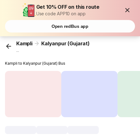
Get 10% OFF on this route
Use code APP10 on app
Open redBus app
Kampli
Kalyanpur (Gujarat)
...
Kampli to Kalyanpur (Gujarat) Bus