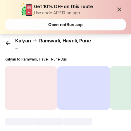
Get 10% OFF on this route
Use code APP10 on app
Open redBus app
Kalyan
Ramwadi, Haveli, Pune
...
Kalyan to Ramwadi, Haveli, Pune Bus