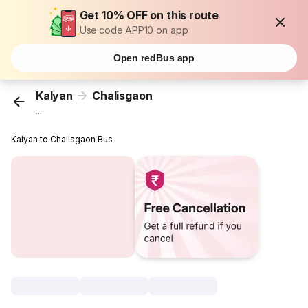
Get 10% OFF on this route
Use code APP10 on app
Open redBus app
Kalyan
Chalisgaon
...
Kalyan to Chalisgaon Bus