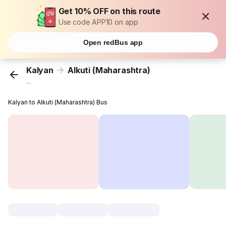
Get 10% OFF on this route
Use code APP10 on app
Open redBus app
Kalyan
Alkuti (Maharashtra)
...
Kalyan to Alkuti (Maharashtra) Bus