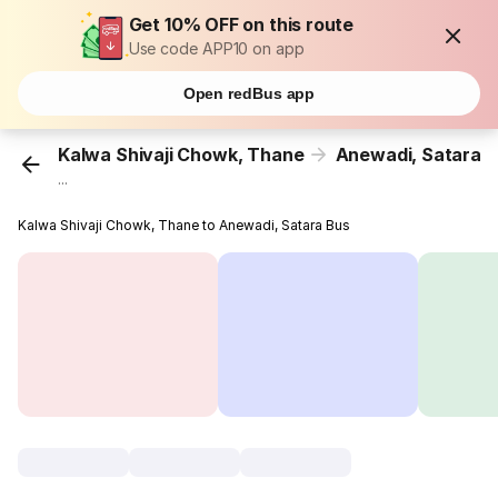
Get 10% OFF on this route
Use code APP10 on app
Open redBus app
Kalwa Shivaji Chowk, Thane
Anewadi, Satara
...
Kalwa Shivaji Chowk, Thane to Anewadi, Satara Bus