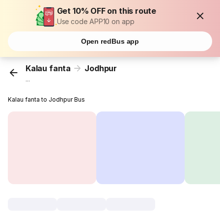
Get 10% OFF on this route
Use code APP10 on app
Open redBus app
Kalau fanta
Jodhpur
...
Kalau fanta to Jodhpur Bus