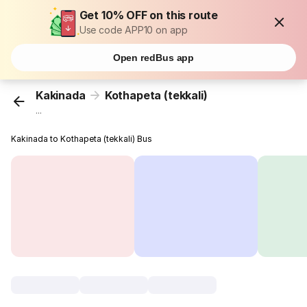
Get 10% OFF on this route
Use code APP10 on app
Open redBus app
Kakinada
Kothapeta (tekkali)
...
Kakinada to Kothapeta (tekkali) Bus