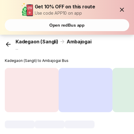
Get 10% OFF on this route
Use code APP10 on app
Open redBus app
Kadegaon (Sangli)
Ambajogai
...
Kadegaon (Sangli) to Ambajogai Bus