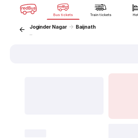
Bus tickets
Train tickets
Ho
Joginder Nagar
Baijnath
...