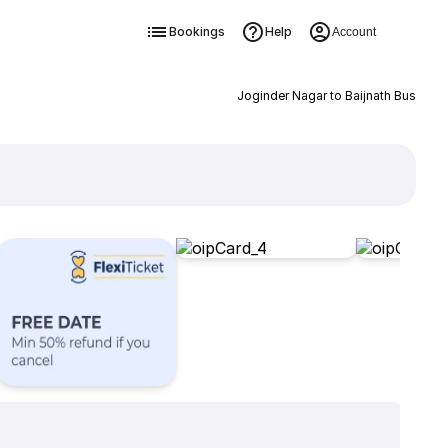
Bookings
Help
Account
Joginder Nagar to Baijnath Bus