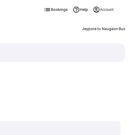
Bookings
Help
Account
Jeypore to Naugaon Bus