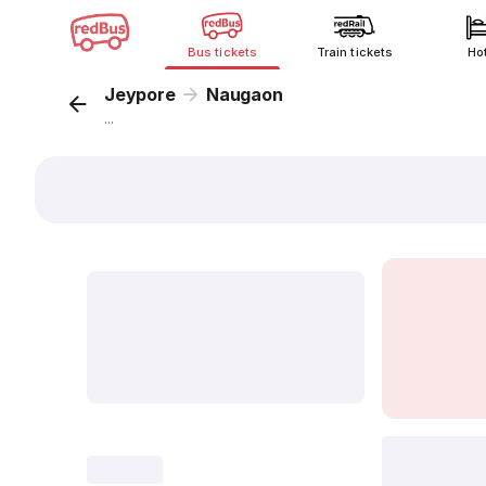
Bus tickets
Train tickets
Ho
Jeypore
Naugaon
...