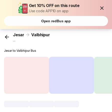
Get 10% OFF on this route
Use code APP10 on app
Open redBus app
Jesar
Valbhipur
...
Jesar to Valbhipur Bus