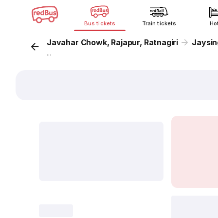
Bus tickets
Train tickets
Ho
Javahar Chowk, Rajapur, Ratnagiri
Jaysing
...