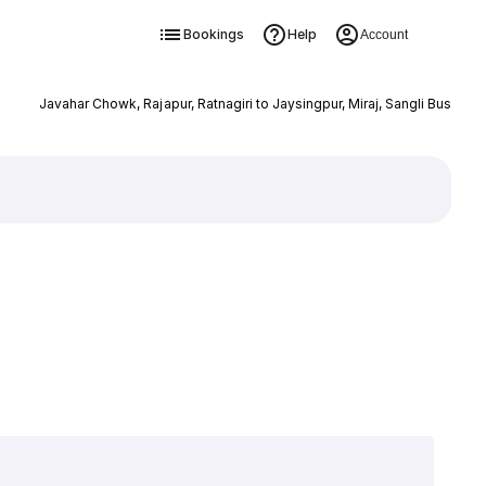
Bookings
Help
Account
Javahar Chowk, Rajapur, Ratnagiri to Jaysingpur, Miraj, Sangli Bus