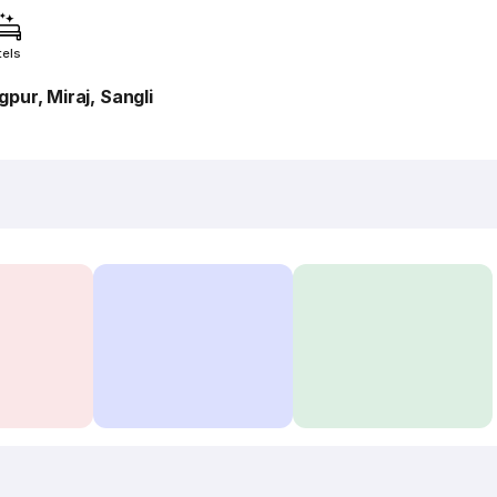
tels
pur, Miraj, Sangli