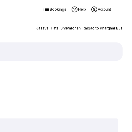
Bookings
Help
Account
Jasavali Fata, Shrivardhan, Raigad to Kharghar Bus