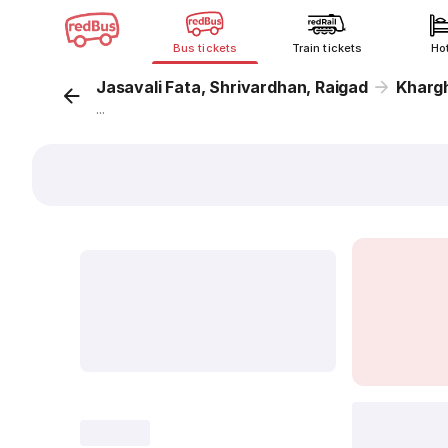
Bus tickets
Train tickets
Ho
Jasavali Fata, Shrivardhan, Raigad
Kharg
...