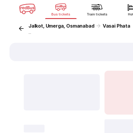
Bus tickets
Train tickets
Ho
Jalkot, Umerga, Osmanabad
Vasai Phata
...