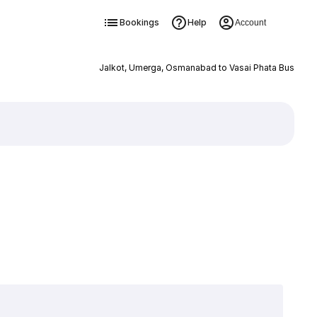
Bookings
Help
Account
Jalkot, Umerga, Osmanabad to Vasai Phata Bus