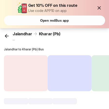
Get 10% OFF on this route
Use code APP10 on app
Open redBus app
Jalandhar
Kharar (Pb)
...
Jalandhar to Kharar (Pb) Bus