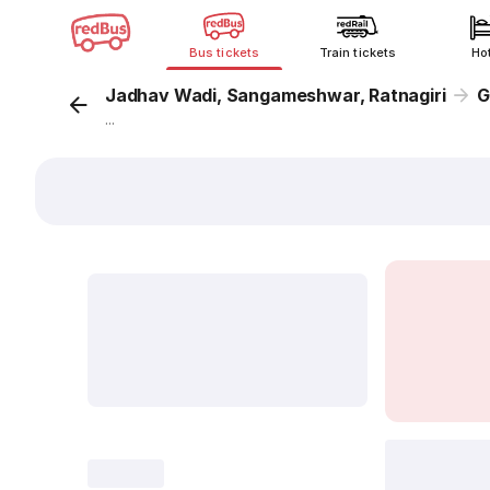
Bus tickets
Train tickets
Ho
Jadhav Wadi, Sangameshwar, Ratnagiri
G
...