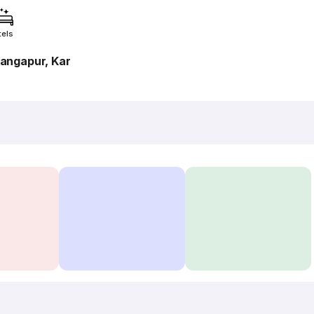
tels
angapur, Kar