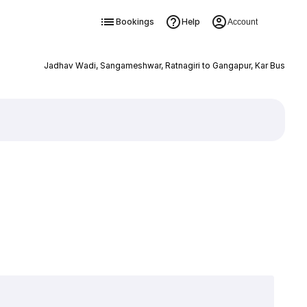
Bookings
Help
Account
Jadhav Wadi, Sangameshwar, Ratnagiri to Gangapur, Kar Bus