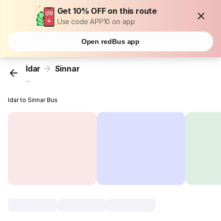
Get 10% OFF on this route
Use code APP10 on app
Open redBus app
Idar
Sinnar
...
Idar to Sinnar Bus