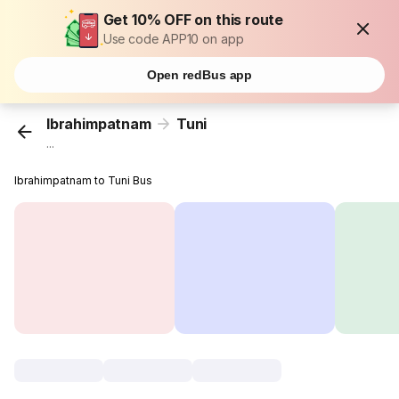
Get 10% OFF on this route
Use code APP10 on app
Open redBus app
Ibrahimpatnam
Tuni
...
Ibrahimpatnam to Tuni Bus