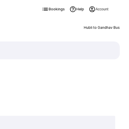
Bookings
Help
Account
Hubli to Gandhav Bus