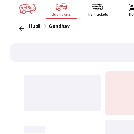
Bus tickets
Train tickets
Ho
Hubli
Gandhav
...