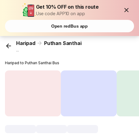
Get 10% OFF on this route
Use code APP10 on app
Open redBus app
Haripad
Puthan Santhai
...
Haripad to Puthan Santhai Bus