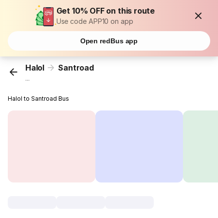
Get 10% OFF on this route
Use code APP10 on app
Open redBus app
Halol
Santroad
...
Halol to Santroad Bus