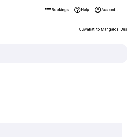
Bookings
Help
Account
Guwahati to Mangaldai Bus