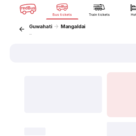
Bus tickets
Train tickets
Ho
Guwahati
Mangaldai
...