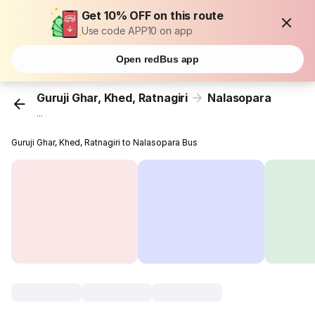
Get 10% OFF on this route
Use code APP10 on app
Open redBus app
Guruji Ghar, Khed, Ratnagiri
Nalasopara
...
Guruji Ghar, Khed, Ratnagiri to Nalasopara Bus