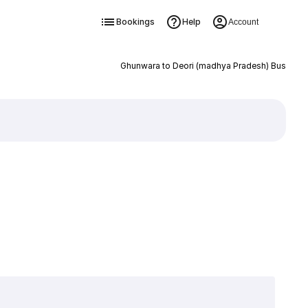
Bookings
Help
Account
Ghunwara to Deori (madhya Pradesh) Bus