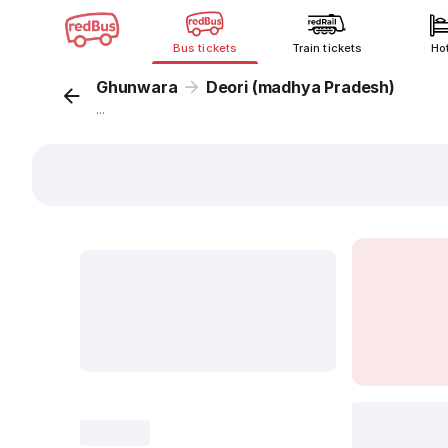
Bus tickets
Train tickets
Ho
Ghunwara
Deori (madhya Pradesh)
...