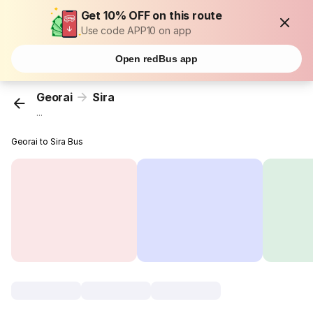
Get 10% OFF on this route
Use code APP10 on app
Open redBus app
Georai
Sira
...
Georai to Sira Bus