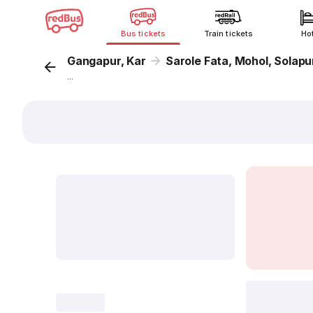
Bus tickets
Train tickets
Ho
Gangapur, Kar
Sarole Fata, Mohol, Solapu
...