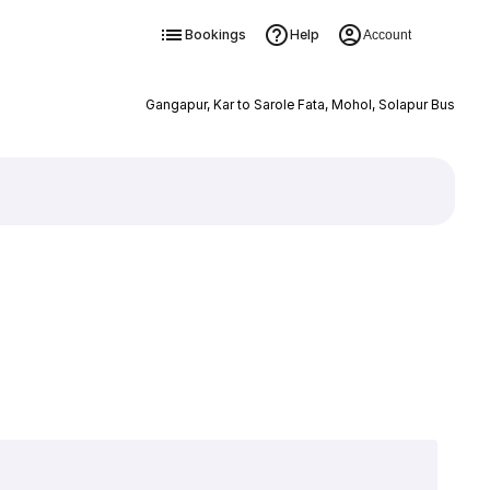
Bookings
Help
Account
Gangapur, Kar to Sarole Fata, Mohol, Solapur Bus