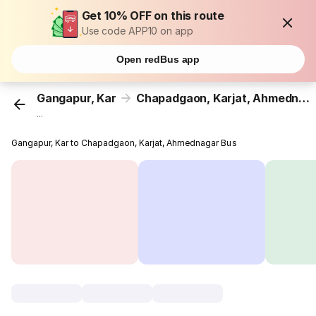
Get 10% OFF on this route
Use code APP10 on app
Open redBus app
Gangapur, Kar
Chapadgaon, Karjat, Ahmednagar
...
Gangapur, Kar to Chapadgaon, Karjat, Ahmednagar Bus