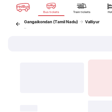
Bus tickets
Train tickets
Ho
Gangaikondan (Tamil Nadu)
Valliyur
...