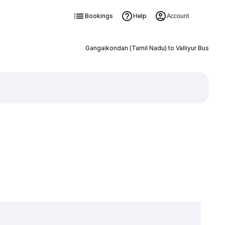
Bookings
Help
Account
Gangaikondan (Tamil Nadu) to Valliyur Bus