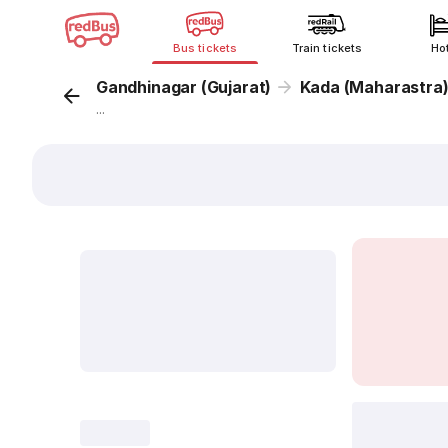
Bus tickets
Train tickets
Ho
Gandhinagar (Gujarat)
Kada (Maharastra
...