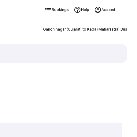
Bookings
Help
Account
Gandhinagar (Gujarat) to Kada (Maharastra) Bus