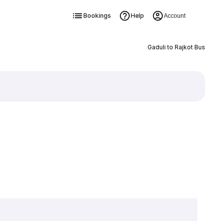
Bookings
Help
Account
Gaduli to Rajkot Bus