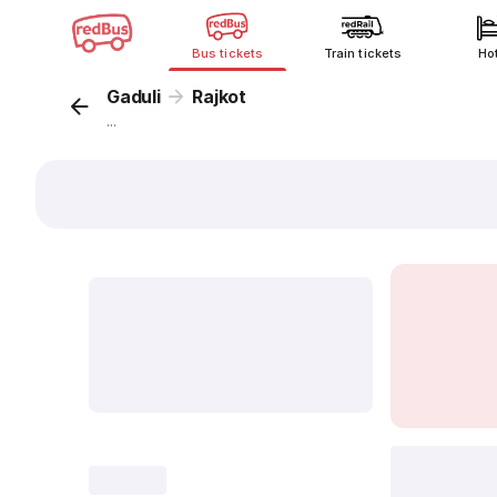
Bus tickets
Train tickets
Ho
Gaduli
Rajkot
...