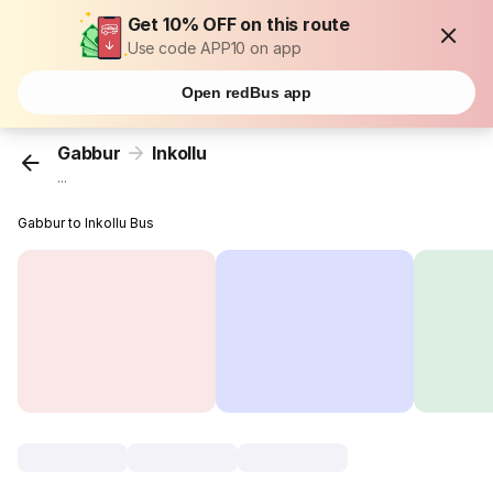
Get 10% OFF on this route
Use code APP10 on app
Open redBus app
Gabbur
Inkollu
...
Gabbur to Inkollu Bus