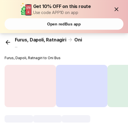
Get 10% OFF on this route
Use code APP10 on app
Open redBus app
Furus, Dapoli, Ratnagiri
Oni
...
Furus, Dapoli, Ratnagiri to Oni Bus