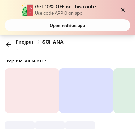
Get 10% OFF on this route
Use code APP10 on app
Open redBus app
Firojpur
SOHANA
...
Firojpur to SOHANA Bus