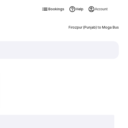
Bookings
Help
Account
Firozpur (Punjab) to Moga Bus