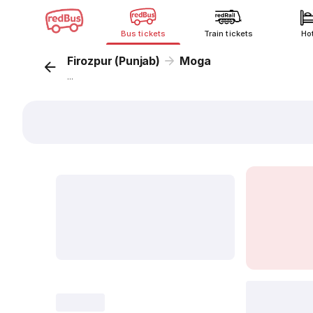
Bus tickets
Train tickets
Ho
Firozpur (Punjab)
Moga
...