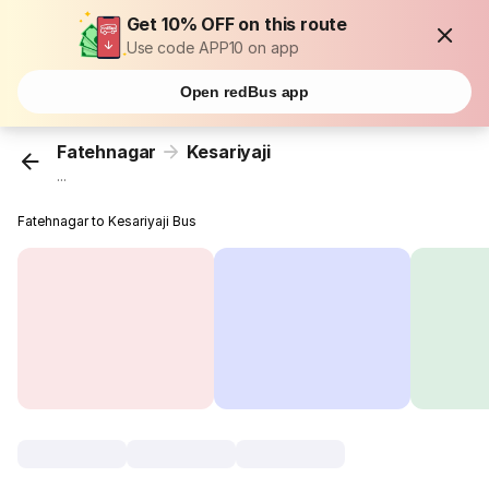
Get 10% OFF on this route
Use code APP10 on app
Open redBus app
Fatehnagar
Kesariyaji
...
Fatehnagar to Kesariyaji Bus