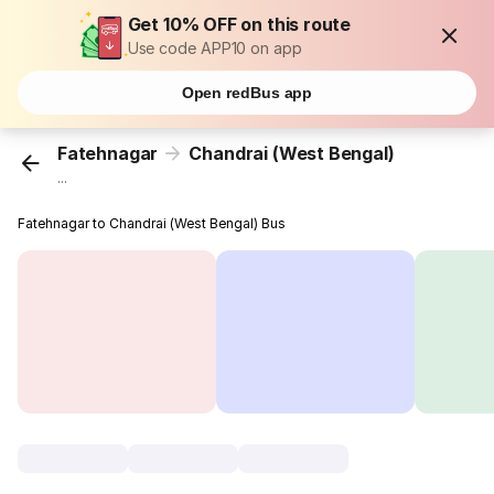
Get 10% OFF on this route
Use code APP10 on app
Open redBus app
Fatehnagar
Chandrai (West Bengal)
...
Fatehnagar to Chandrai (West Bengal) Bus