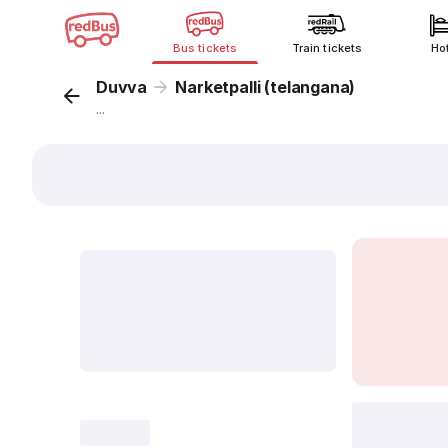
Bus tickets
Train tickets
Ho
Duvva
Narketpalli (telangana)
...