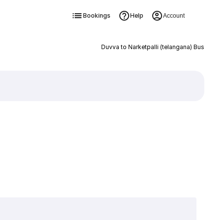
Bookings
Help
Account
Duvva to Narketpalli (telangana) Bus