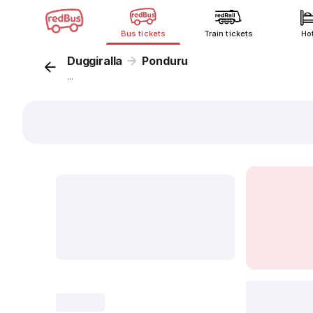
Bus tickets
Train tickets
Ho
Duggiralla
Ponduru
...