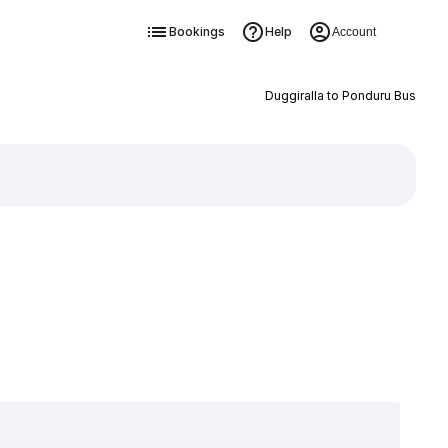
Bookings
Help
Account
Duggiralla to Ponduru Bus