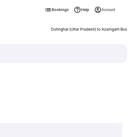
Bookings
Help
Account
Dohrighat (Uttar Pradesh) to Azamgarh Bus