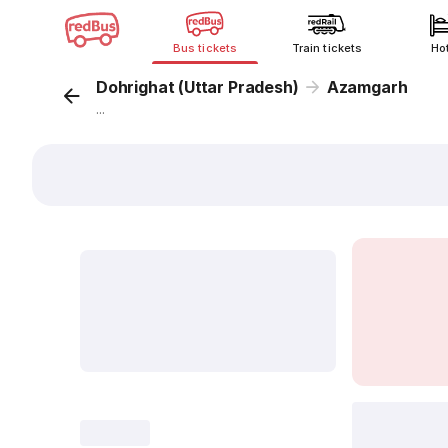
Bus tickets
Train tickets
Ho
Dohrighat (Uttar Pradesh)
Azamgarh
...