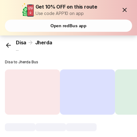
Get 10% OFF on this route
Use code APP10 on app
Open redBus app
Disa
Jherda
...
Disa to Jherda Bus