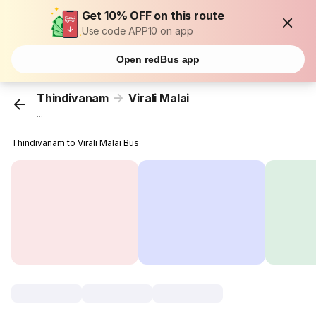
Get 10% OFF on this route
Use code APP10 on app
Open redBus app
Thindivanam
Virali Malai
...
Thindivanam to Virali Malai Bus