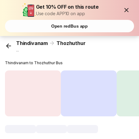
Get 10% OFF on this route
Use code APP10 on app
Open redBus app
Thindivanam
Thozhuthur
...
Thindivanam to Thozhuthur Bus