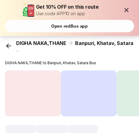
Get 10% OFF on this route
Use code APP10 on app
Open redBus app
DIGHA NAKA,THANE
Banpuri, Khatav, Satara
...
DIGHA NAKA,THANE to Banpuri, Khatav, Satara Bus