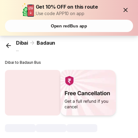
Get 10% OFF on this route
Use code APP10 on app
Open redBus app
Dibai
Badaun
...
Dibai to Badaun Bus