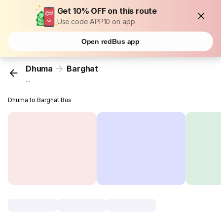
Get 10% OFF on this route
Use code APP10 on app
Open redBus app
Dhuma
Barghat
...
Dhuma to Barghat Bus