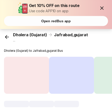
Get 10% OFF on this route
Use code APP10 on app
Open redBus app
Dholera (Gujarat)
Jafrabad,gujarat
...
Dholera (Gujarat) to Jafrabad,gujarat Bus