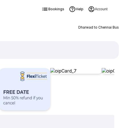
Bookings
Help
Account
Dharwad to Chennai Bus