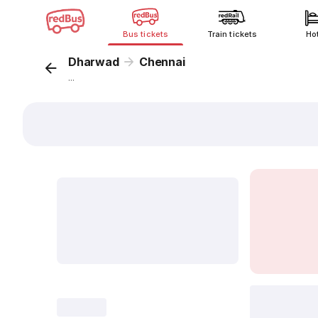
Bus tickets
Train tickets
Ho
Dharwad
Chennai
...