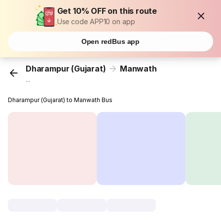
Get 10% OFF on this route
Use code APP10 on app
Open redBus app
Dharampur (Gujarat)
Manwath
...
Dharampur (Gujarat) to Manwath Bus