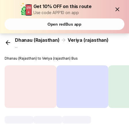
Get 10% OFF on this route
Use code APP10 on app
Open redBus app
Dhanau (Rajasthan)
Veriya (rajasthan)
...
Dhanau (Rajasthan) to Veriya (rajasthan) Bus